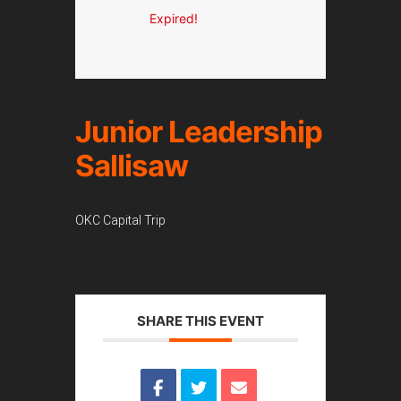
Expired!
Junior Leadership
Sallisaw
OKC Capital Trip
SHARE THIS EVENT