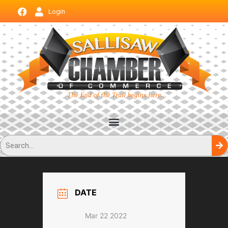
Login
DATE
Mar 22 2022