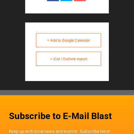
+ Add to Google Calendar
+ iCal / Outlook export
Subscribe to E-Mail Blast
Keep up with local news and events. Subscribe Here!