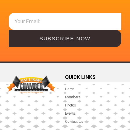
SUBSCRIBE NOW
QUICK LINKS
Home
Members
Photos
Events
Contact Us