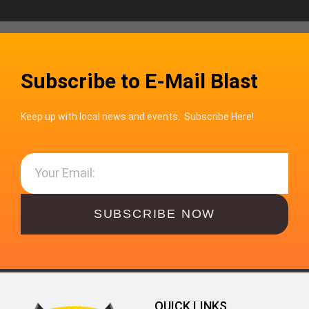
Subscribe to E-Mail Blast
Keep up with local news and events. Subscribe Here!
SUBSCRIBE NOW
QUICK LINKS