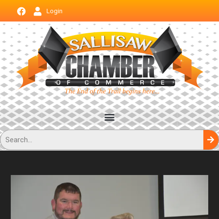
Login