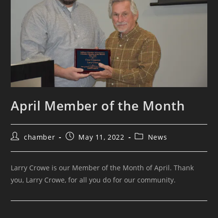
April Member of the Month
chamber
May 11, 2022
News
Larry Crowe is our Member of the Month of April. Thank
you, Larry Crowe, for all you do for our community.