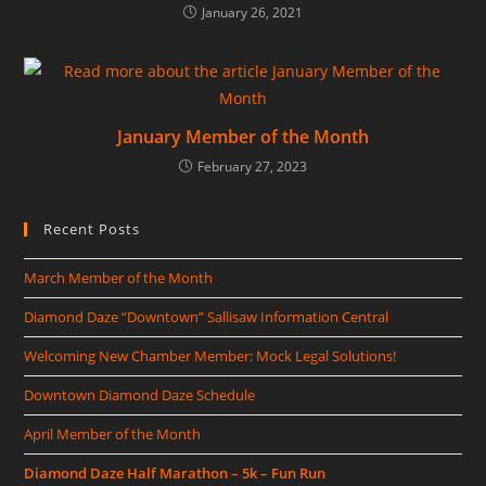
January 26, 2021
January Member of the Month
February 27, 2023
Recent Posts
March Member of the Month
Diamond Daze “Downtown” Sallisaw Information Central
Welcoming New Chamber Member: Mock Legal Solutions!
Downtown Diamond Daze Schedule
April Member of the Month
Diamond Daze Half Marathon – 5k – Fun Run