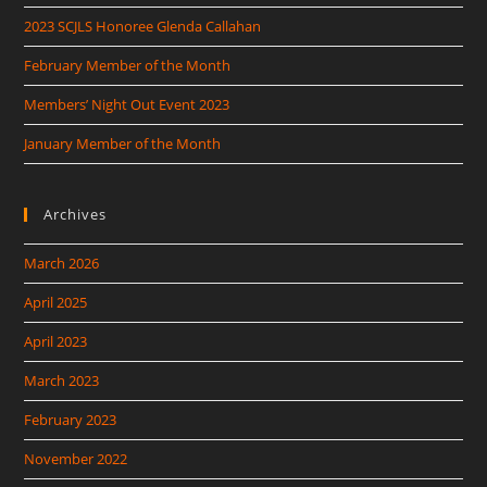
2023 SCJLS Honoree Glenda Callahan
February Member of the Month
Members’ Night Out Event 2023
January Member of the Month
Archives
March 2026
April 2025
April 2023
March 2023
February 2023
November 2022