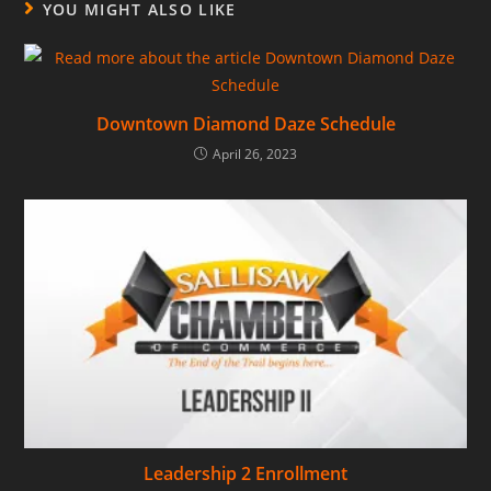
YOU MIGHT ALSO LIKE
Downtown Diamond Daze Schedule
April 26, 2023
Leadership 2 Enrollment