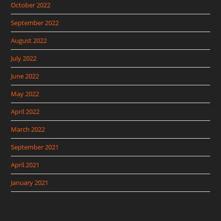
October 2022
September 2022
August 2022
July 2022
June 2022
May 2022
April 2022
March 2022
September 2021
April 2021
January 2021