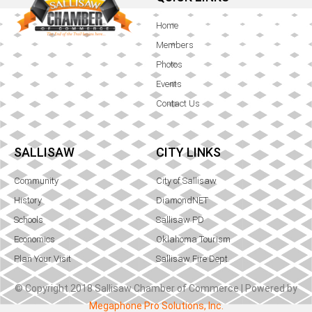
Home
Members
Photos
Events
Contact Us
SALLISAW
CITY LINKS
Community
City of Sallisaw
History
DiamondNET
Schools
Sallisaw PD
Economics
Oklahoma Tourism
Plan Your Visit
Sallisaw Fire Dept.
© Copyright 2018 Sallisaw Chamber of Commerce | Powered by
Megaphone Pro Solutions, Inc.