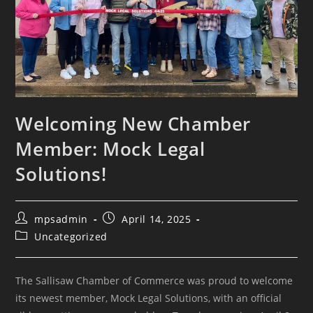
Welcoming New Chamber
Member: Mock Legal
Solutions!
mpsadmin
April 14, 2025
Uncategorized
The Sallisaw Chamber of Commerce was proud to welcome
its newest member, Mock Legal Solutions, with an official