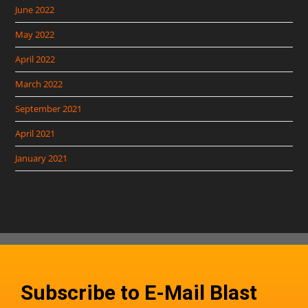
June 2022
May 2022
April 2022
March 2022
September 2021
April 2021
January 2021
Subscribe to E-Mail Blast