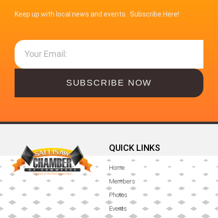
Keep up with local news and events. Subscribe Here!
SUBSCRIBE NOW
QUICK LINKS
Home
Members
Photos
Events