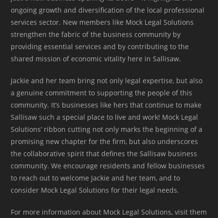
ongoing growth and diversification of the local professional
services sector. New members like Mock Legal Solutions
strengthen the fabric of the business community by
providing essential services and by contributing to the
shared mission of economic vitality here in Sallisaw.
Jackie and her team bring not only legal expertise, but also
a genuine commitment to supporting the people of this
community. It’s businesses like hers that continue to make
Sallisaw such a special place to live and work! Mock Legal
Solutions’ ribbon cutting not only marks the beginning of a
promising new chapter for the firm, but also underscores
the collaborative spirit that defines the Sallisaw business
community. We encourage residents and fellow businesses
to reach out to welcome Jackie and her team, and to
consider Mock Legal Solutions for their legal needs.
For more information about Mock Legal Solutions, visit them