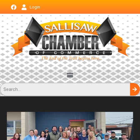
Login