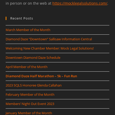
in person or on the web at
https://mocklegalsolutions.com/
.
Recent Posts
March Member of the Month
Diamond Daze “Downtown” Sallisaw Information Central
Welcoming New Chamber Member: Mock Legal Solutions!
Downtown Diamond Daze Schedule
April Member of the Month
Diamond Daze Half Marathon – 5k – Fun Run
2023 SCJLS Honoree Glenda Callahan
February Member of the Month
Members’ Night Out Event 2023
January Member of the Month