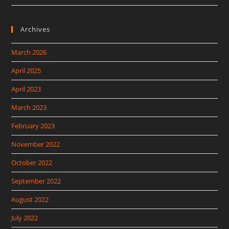
Archives
March 2026
April 2025
April 2023
March 2023
February 2023
November 2022
October 2022
September 2022
August 2022
July 2022