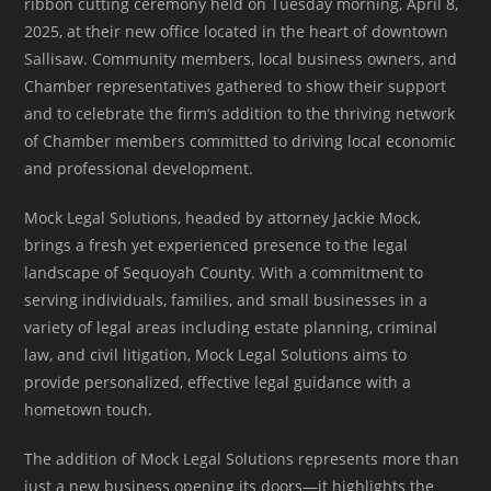
ribbon cutting ceremony held on Tuesday morning, April 8,
2025, at their new office located in the heart of downtown
Sallisaw. Community members, local business owners, and
Chamber representatives gathered to show their support
and to celebrate the firm’s addition to the thriving network
of Chamber members committed to driving local economic
and professional development.
Mock Legal Solutions, headed by attorney Jackie Mock,
brings a fresh yet experienced presence to the legal
landscape of Sequoyah County. With a commitment to
serving individuals, families, and small businesses in a
variety of legal areas including estate planning, criminal
law, and civil litigation, Mock Legal Solutions aims to
provide personalized, effective legal guidance with a
hometown touch.
The addition of Mock Legal Solutions represents more than
just a new business opening its doors—it highlights the