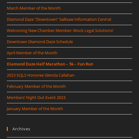
March Member of the Month
Diamond Daze “Downtown” Sallisaw Information Central
Welcoming New Chamber Member: Mock Legal Solutions!
Downtown Diamond Daze Schedule
April Member of the Month
Diamond Daze Half Marathon – 5k – Fun Run
2023 SCJLS Honoree Glenda Callahan
February Member of the Month
Members’ Night Out Event 2023
January Member of the Month
Archives