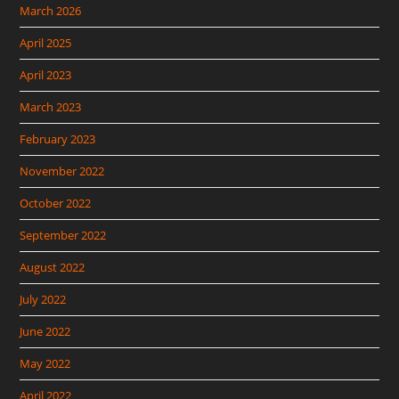
March 2026
April 2025
April 2023
March 2023
February 2023
November 2022
October 2022
September 2022
August 2022
July 2022
June 2022
May 2022
April 2022