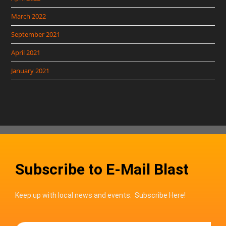
March 2022
September 2021
April 2021
January 2021
Subscribe to E-Mail Blast
Keep up with local news and events. Subscribe Here!