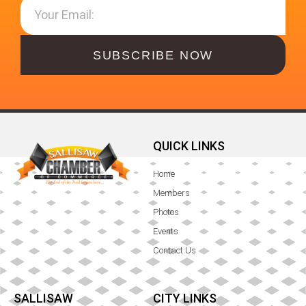
SUBSCRIBE NOW
QUICK LINKS
Home
Members
Photos
Events
Contact Us
SALLISAW
CITY LINKS