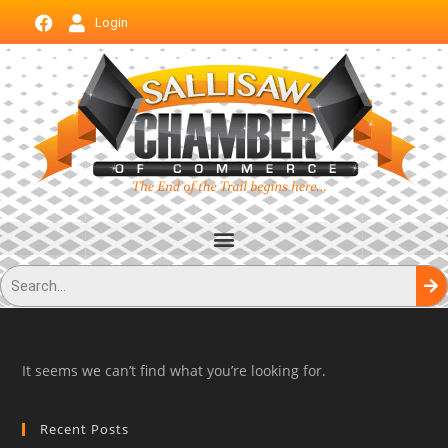
Login
It seems we can’t find what you’re looking for.
Recent Posts