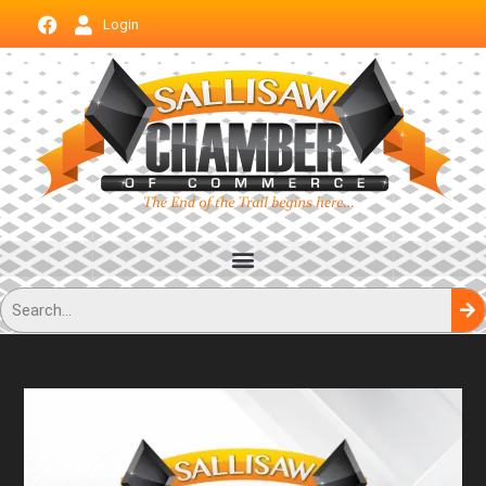
Login