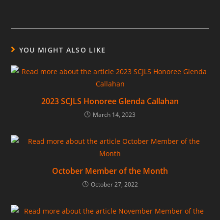
YOU MIGHT ALSO LIKE
2023 SCJLS Honoree Glenda Callahan
March 14, 2023
October Member of the Month
October 27, 2022