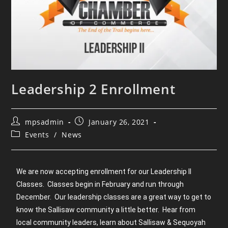
Leadership 2 Enrollment
mpsadmin
January 26, 2021
Events
/
News
We are now accepting enrollment for our Leadership II
Classes. Classes begin in February and run through
December. Our leadership classes are a great way to get to
know the Sallisaw community a little better. Hear from
local community leaders, learn about Sallisaw & Sequoyah