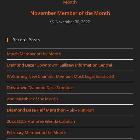
November Member of the Month
November 30, 2022
Recent Posts
March Member of the Month
Diamond Daze “Downtown” Sallisaw Information Central
Welcoming New Chamber Member: Mock Legal Solutions!
Downtown Diamond Daze Schedule
April Member of the Month
Diamond Daze Half Marathon – 5k – Fun Run
2023 SCJLS Honoree Glenda Callahan
February Member of the Month