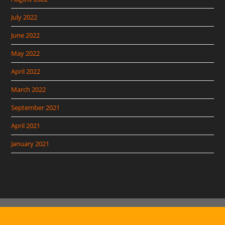
July 2022
June 2022
May 2022
April 2022
March 2022
September 2021
April 2021
January 2021