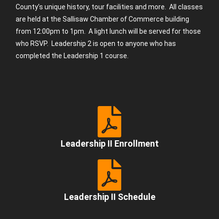
County’s unique history, tour facilities and more. All classes
are held at the Sallisaw Chamber of Commerce building
from 12:00pm to 1pm. A light lunch will be served for those
who RSVP. Leadership 2 is open to anyone who has
completed the Leadership 1 course.
Leadership II Enrollment
Leadership II Schedule