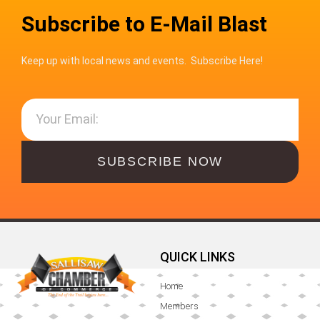
Subscribe to E-Mail Blast
Keep up with local news and events. Subscribe Here!
SUBSCRIBE NOW
QUICK LINKS
Home
Members