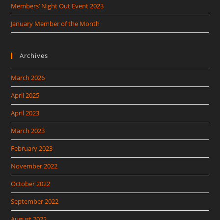
Members’ Night Out Event 2023
January Member of the Month
Archives
March 2026
April 2025
April 2023
March 2023
February 2023
November 2022
October 2022
September 2022
August 2022