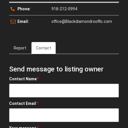
Phone:
918-212-0994
Email:
office@Blackdiamondroofllc.com
Report
Contact
Send message to listing owner
*
Contact Name
*
Contact Email
*