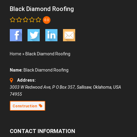
Black Diamond Roofing
0.0
Home
»
Black Diamond Roofing
Name:
Black Diamond Roofing
Address:
3003 W Redwood Ave
, P O Box 357,
Sallisaw, Oklahoma, USA
74955
Construction
CONTACT INFORMATION