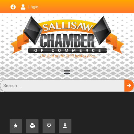
Login