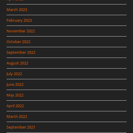
March 2023
February 2023
November 2022
October 2022
September 2022
August 2022
July 2022
June 2022
May 2022
April 2022
March 2022
September 2021