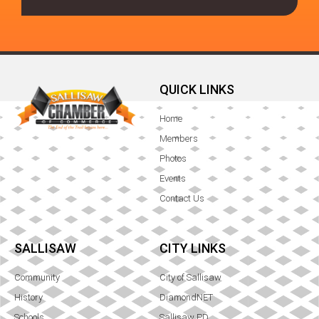
QUICK LINKS
Home
Members
Photos
Events
Contact Us
SALLISAW
CITY LINKS
Community
City of Sallisaw
History
DiamondNET
Schools
Sallisaw PD