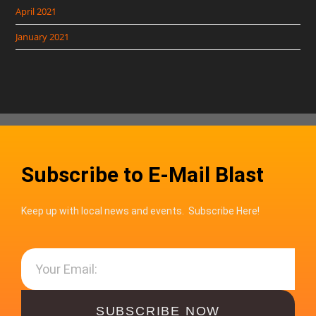
April 2021
January 2021
Subscribe to E-Mail Blast
Keep up with local news and events. Subscribe Here!
SUBSCRIBE NOW