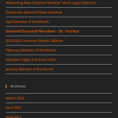
Welcoming New Chamber Member: Mock Legal Solutions!
Downtown Diamond Daze Schedule
April Member of the Month
Diamond Daze Half Marathon – 5k – Fun Run
2023 SCJLS Honoree Glenda Callahan
February Member of the Month
Members’ Night Out Event 2023
January Member of the Month
Archives
March 2026
April 2025
April 2023