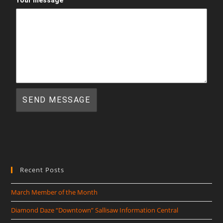
Your message
Recent Posts
March Member of the Month
Diamond Daze “Downtown” Sallisaw Information Central