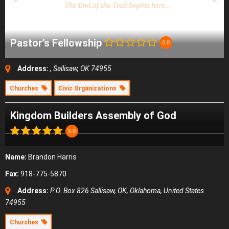
Pastor’s Fellowship
0.0
Address:
, Sallisaw, OK 74955
Churches
Civic Organizations
Kingdom Builders Assembly of God
5.0
Name:
Brandon Harris
Fax:
918-775-5870
Address:
P.O. Box 826 Sallisaw, OK
,
Oklahoma, United States
74955
Churches