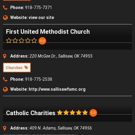
Phone:
918-775-7371
Website:
view our site
First United Methodist Church
0.0
Address:
220 McGee Dr., Sallisaw, OK 74955
Churches
Phone:
918-775-2538
Website:
http://www.sallisawfumc.org
Catholic Charities
5.0
Address:
409 N. Adams, Sallisaw, OK 74956