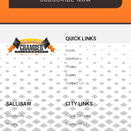
QUICK LINKS
Home
Members
Photos
Events
Contact Us
SALLISAW
CITY LINKS
Community
City of Sallisaw
History
DiamondNET