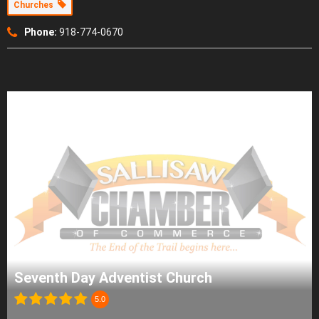
Churches
Phone:
918-774-0670
Seventh Day Adventist Church
5.0