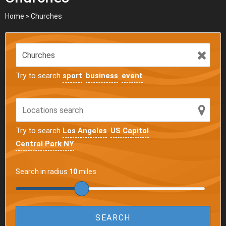
Home
»
Churches
Try to search
sport
business
event
Try to search
Los Angeles
US Capitol
Central Park NY
Search in radius
10
miles