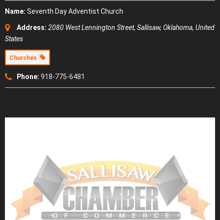
Name:
Seventh Day Adventist Church
Address:
2080 West Lennington Street
,
Sallisaw, Oklahoma, United
States
Churches
Phone:
918-775-6481