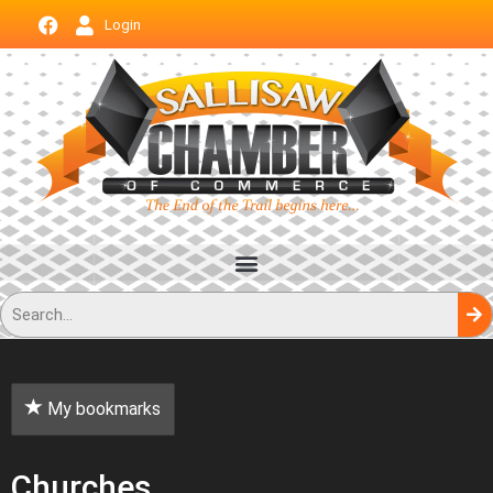
Login
My bookmarks
Churches