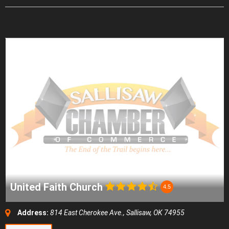
United Faith Church
4.5
Address:
814 East Cherokee Ave., Sallisaw, OK 74955