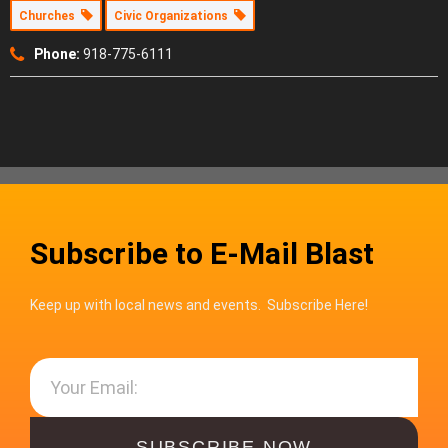
Churches
Civic Organizations
Phone:
918-775-6111
Subscribe to E-Mail Blast
Keep up with local news and events. Subscribe Here!
SUBSCRIBE NOW