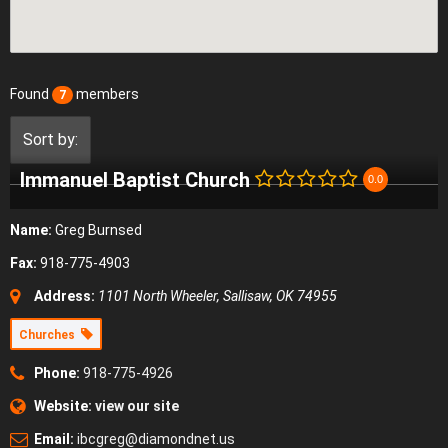
Found
members
7
Sort by:
Immanuel Baptist Church
0.0
Name:
Greg Burnsed
Fax:
918-775-4903
Address:
1101 North Wheeler, Sallisaw, OK 74955
Churches
Phone:
918-775-4926
Website:
view our site
Email:
ibcgreg@diamondnet.us