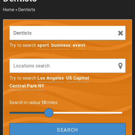
Home
»
Dentists
Try to search
sport
business
event
Try to search
Los Angeles
US Capitol
Central Park NY
Search in radius
10
miles