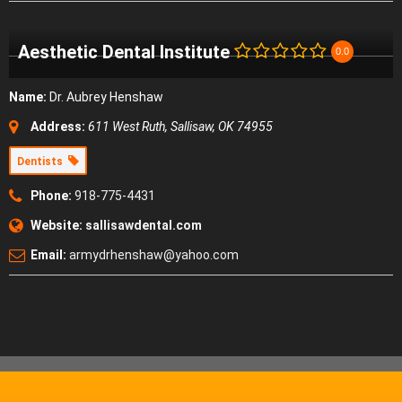
Aesthetic Dental Institute
0.0
Name:
Dr. Aubrey Henshaw
Address:
611 West Ruth, Sallisaw, OK 74955
Dentists
Phone:
918-775-4431
Website:
sallisawdental.com
Email:
armydrhenshaw@yahoo.com