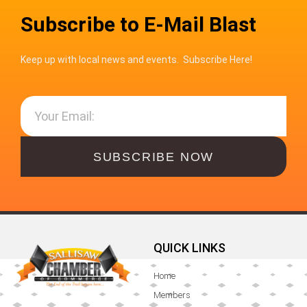
Subscribe to E-Mail Blast
Keep up with local news and events. Subscribe Here!
SUBSCRIBE NOW
QUICK LINKS
Home
Members