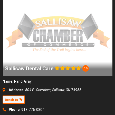
Sallisaw Dental Care
5.0
Name:
Randi Gray
Address:
504 E. Cherokee, Sallisaw, OK 74955
Dentists
Phone:
918-776-0804