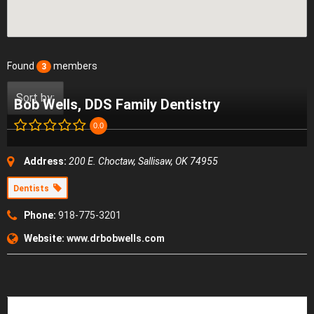
Found
members
3
Sort by:
Bob Wells, DDS Family Dentistry
0.0
Address:
200 E. Choctaw, Sallisaw, OK 74955
Dentists
Phone:
918-775-3201
Website:
www.drbobwells.com