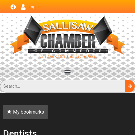
Login
My bookmarks
Dentists