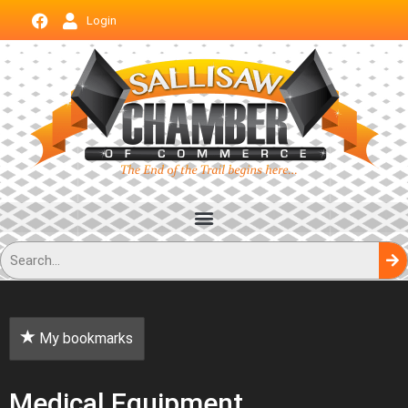
Login
My bookmarks
Medical Equipment