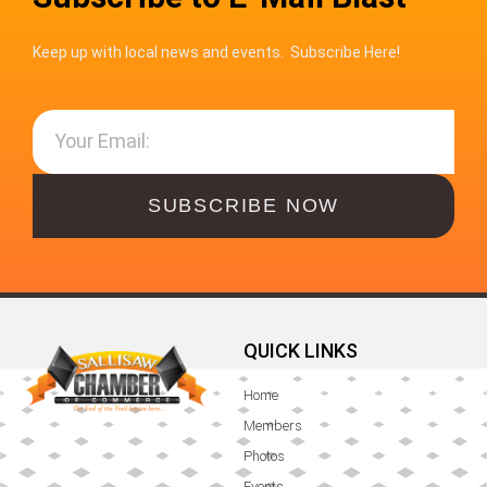
Keep up with local news and events. Subscribe Here!
SUBSCRIBE NOW
QUICK LINKS
Home
Members
Photos
Events