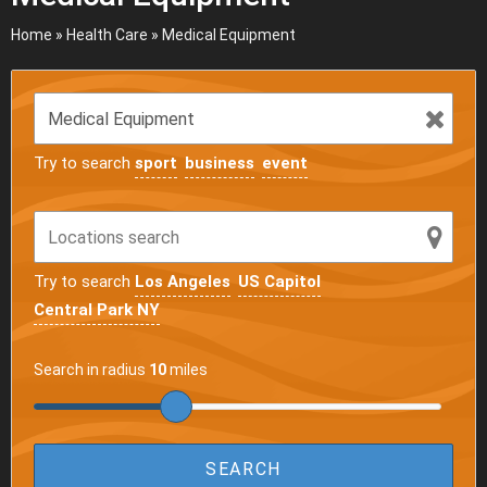
Home
»
Health Care
»
Medical Equipment
Try to search
sport
business
event
Try to search
Los Angeles
US Capitol
Central Park NY
Search in radius
10
miles