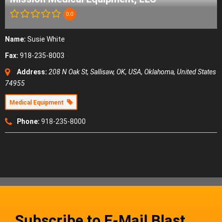
0.0
Name:
Susie White
Fax:
918-235-8003
Address:
208 N Oak St, Sallisaw, OK, USA
,
Oklahoma, United States
74955
Medical Equipment
Phone:
918-235-8000
Subscribe to E-Mail Blast