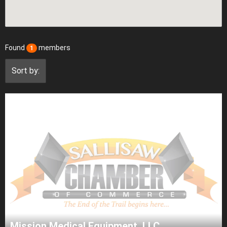
Found
members
1
Sort by:
Mission Medical Equipment, LLC