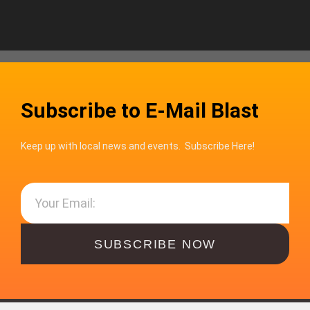
Subscribe to E-Mail Blast
Keep up with local news and events. Subscribe Here!
SUBSCRIBE NOW