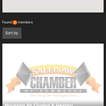
Found
members
2
Sort by:
Mountain Air Cooling & Heating