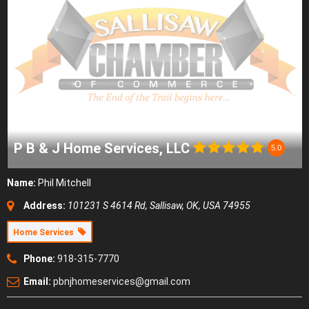
P B & J Home Services, LLC
5.0
Name:
Phil Mitchell
Address:
101231 S 4614 Rd, Sallisaw, OK, USA
74955
Home Services
Phone:
918-315-7770
Email:
pbnjhomeservices@gmail.com