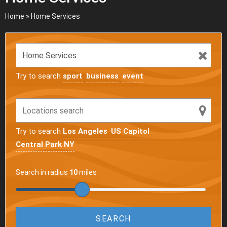
Home
»
Home Services
Try to search
sport
business
event
Try to search
Los Angeles
US Capitol
Central Park NY
Search in radius
10
miles