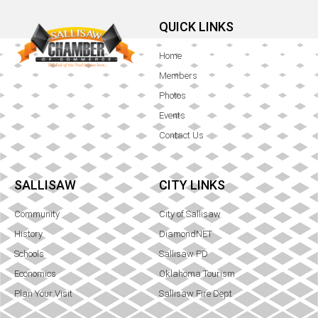
QUICK LINKS
Home
Members
Photos
Events
Contact Us
SALLISAW
CITY LINKS
Community
City of Sallisaw
History
DiamondNET
Schools
Sallisaw PD
Economics
Oklahoma Tourism
Plan Your Visit
Sallisaw Fire Dept.