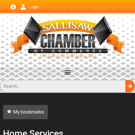
Login
My bookmarks
Home Services