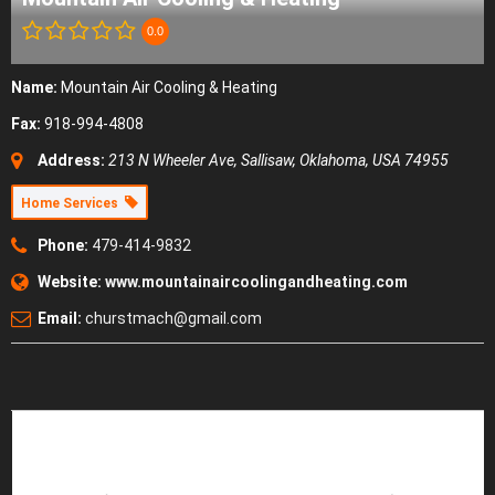
0.0
Name:
Mountain Air Cooling & Heating
Fax:
918-994-4808
Address:
213 N Wheeler Ave
,
Sallisaw, Oklahoma, USA
74955
Home Services
Phone:
479-414-9832
Website:
www.mountainaircoolingandheating.com
Email:
churstmach@gmail.com