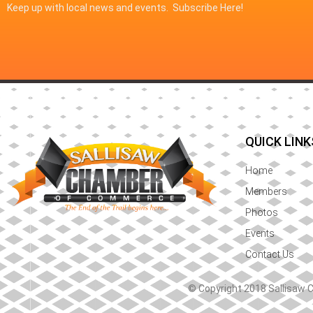
Keep up with local news and events. Subscribe Here!
QUICK LINK
Home
Members
Photos
Events
Contact Us
© Copyright 2018 Sallisaw