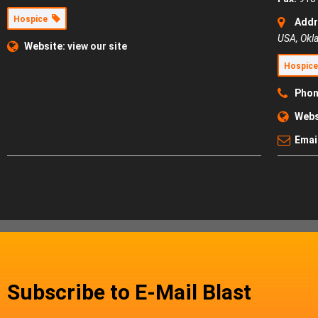
Hospice
Addr
USA
,
Okl
Website:
view our site
Hospic
Phon
Webs
Emai
Subscribe to E-Mail Blast