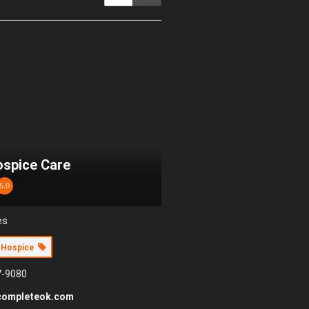
spice Care
5.0
es
Hospice
7-9080
completeok.com