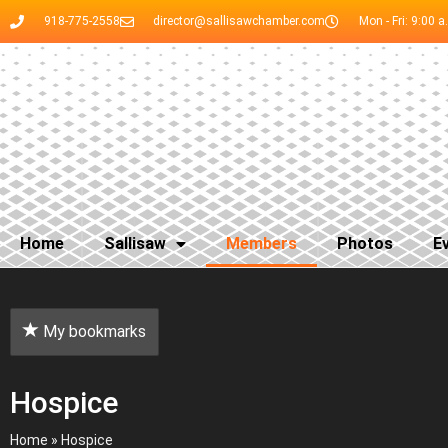
918-775-2558
director@sallisawchamber.com
Mon - Fri: 9:00 a
Home
Sallisaw
Members
Photos
E
My bookmarks
Hospice
Home
»
Hospice