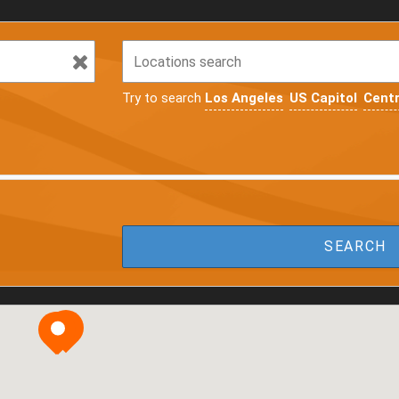
Try to search
Los Angeles
US Capitol
Centr