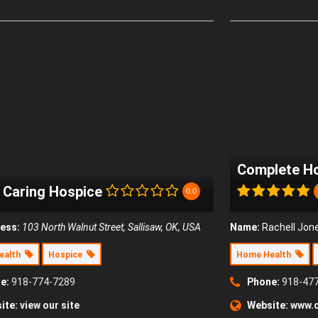
Complete Ho
a Caring Hospice
0.0
ess:
103 North Walnut Street, Sallisaw, OK, USA
Name:
Rachell Jon
ealth
Hospice
Home Health
e:
918-774-7289
Phone:
918-47
ite:
view our site
Website:
www.