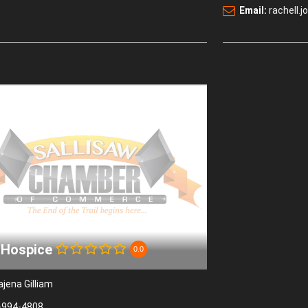
Email:
rachell
 Hospice
0.0
ajena Gilliam
-994-4808