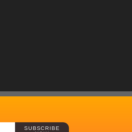
SUBSCRIBE