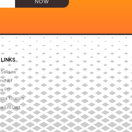
NOW
 LINKS
f Sallisaw
ondNET
aw PD
oma Tourism
aw Fire Dept.