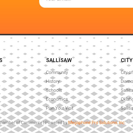
S
SALLISAW
CITY
Community
City o
History
Diam
Schools
Sallis
Economics
Oklah
Plan Your Visit
Sallis
 Chamber of Commerce | Powered by
Megaphone Pro Solutions, Inc.