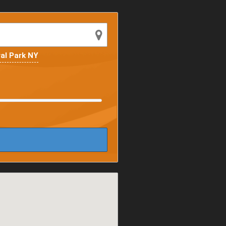
al Park NY