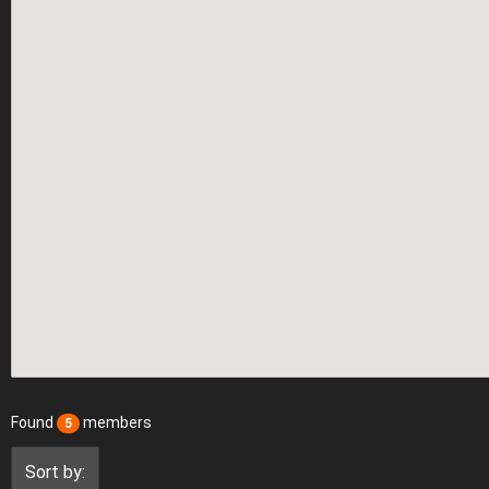
Found
members
5
Sort by: