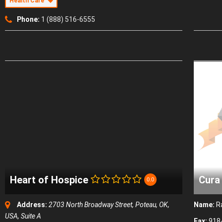
Health Care
Phone:
1 (888) 516-6555
Heart of Hospice
Cura
0.0
Address:
2703 North Broadway Street, Poteau, OK,
Name:
R
USA
, Suite A
Fax:
918