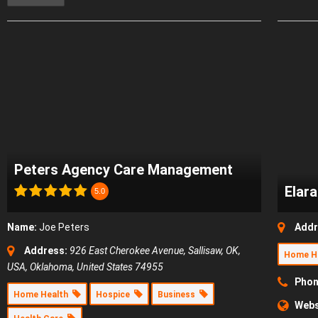
Peters Agency Care Management
Elar
5.0
Name:
Joe Peters
Addr
Address:
926 East Cherokee Avenue, Sallisaw, OK,
Home H
USA
,
Oklahoma, United States
74955
Phon
Home Health
Hospice
Business
Webs