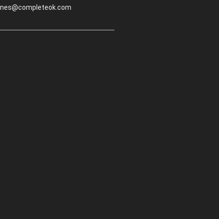
.jones@completeok.com