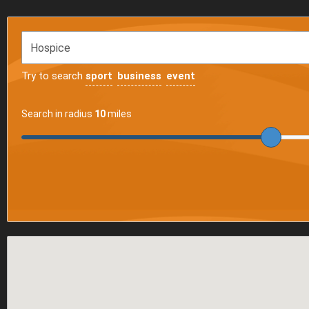
Try to search
sport
business
event
Search in radius
10
miles