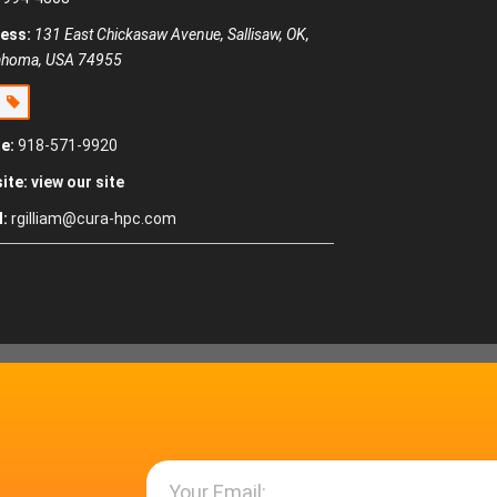
ess:
131 East Chickasaw Avenue, Sallisaw, OK,
ahoma, USA
74955
e
e:
918-571-9920
ite:
view our site
l:
rgilliam@cura-hpc.com