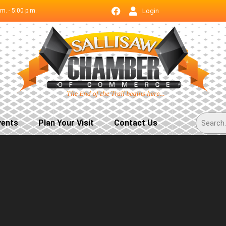
.m. - 5:00 p.m.
Login
vents
Plan Your Visit
Contact Us