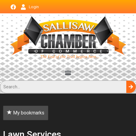
Login
My bookmarks
Lawn Services