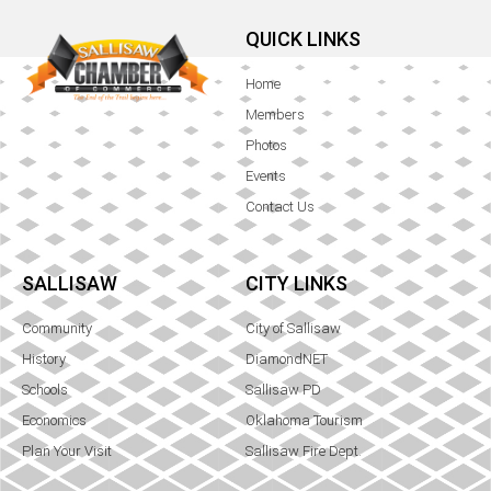
QUICK LINKS
Home
Members
Photos
Events
Contact Us
SALLISAW
CITY LINKS
Community
City of Sallisaw
History
DiamondNET
Schools
Sallisaw PD
Economics
Oklahoma Tourism
Plan Your Visit
Sallisaw Fire Dept.