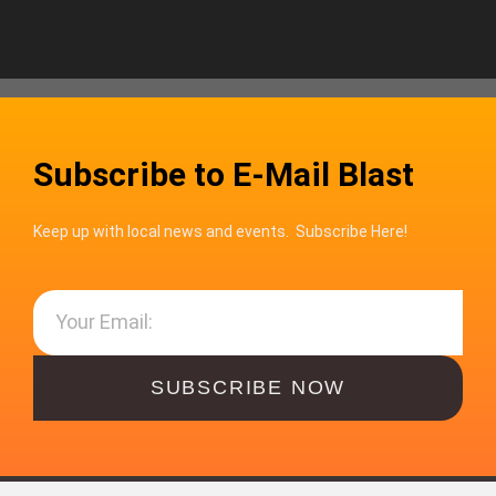
Subscribe to E-Mail Blast
Keep up with local news and events. Subscribe Here!
SUBSCRIBE NOW