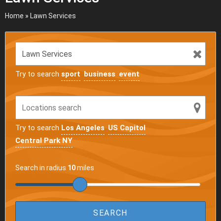
Home
»
Lawn Services
Try to search
sport
business
event
Try to search
Los Angeles
US Capitol
Central Park NY
Search in radius
10
miles