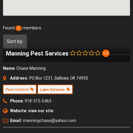
Found
members
1
Sort by:
Manning Pest Services
0.0
Name:
Chase Manning
Address:
PO Box 1231, Sallisaw, OK 74955
Pest Control
Lawn Services
Phone:
918-315-5463
Website:
view our site
Email:
manningchase@yahoo.com