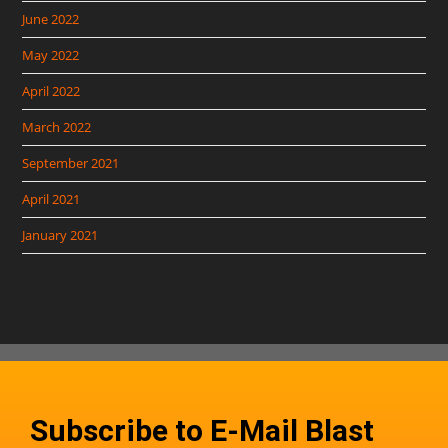
June 2022
May 2022
April 2022
March 2022
September 2021
April 2021
January 2021
Subscribe to E-Mail Blast