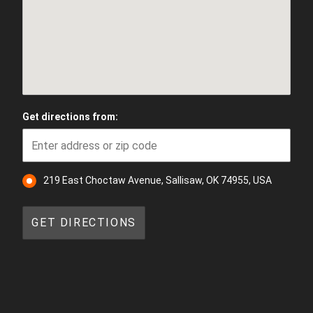
Get directions from:
219 East Choctaw Avenue, Sallisaw, OK 74955, USA