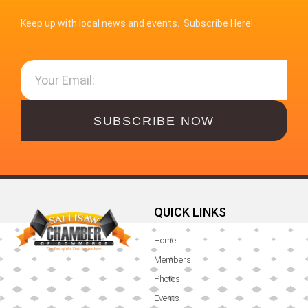
Keep up with local news and events. Subscribe Here!
SUBSCRIBE NOW
QUICK LINKS
Home
Members
Photos
Events