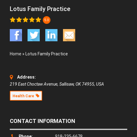
Lotus Family Practice
5.0
Home
»
Lotus Family Practice
Address:
219 East Choctaw Avenue, Sallisaw, OK 74955, USA
Health Care
CONTACT INFORMATION
Phone:
918-235-6678