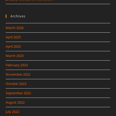
Archives
March 2026
April 2025
April 2023
March 2023
February 2023
November 2022
October 2022
September 2022
August 2022
July 2022