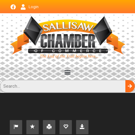
Login