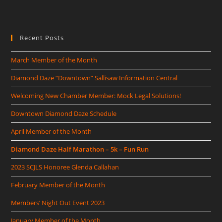
Recent Posts
March Member of the Month
Diamond Daze “Downtown” Sallisaw Information Central
Welcoming New Chamber Member: Mock Legal Solutions!
Downtown Diamond Daze Schedule
April Member of the Month
Diamond Daze Half Marathon – 5k – Fun Run
2023 SCJLS Honoree Glenda Callahan
February Member of the Month
Members’ Night Out Event 2023
January Member of the Month