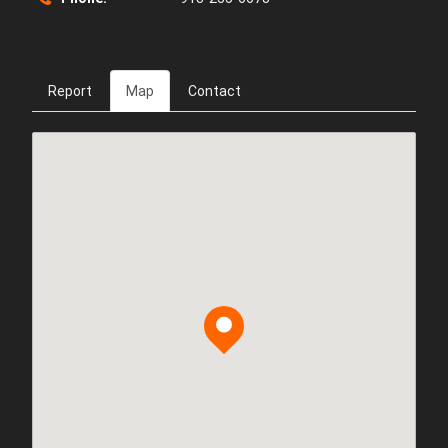
Report
Map
Contact