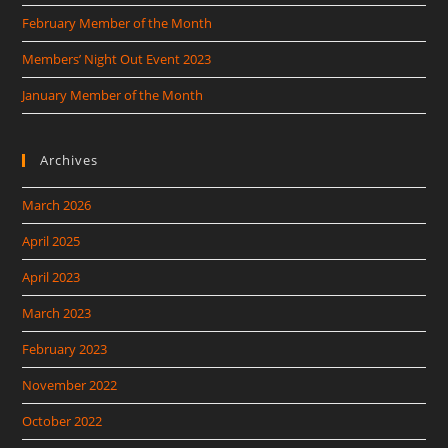
February Member of the Month
Members’ Night Out Event 2023
January Member of the Month
Archives
March 2026
April 2025
April 2023
March 2023
February 2023
November 2022
October 2022