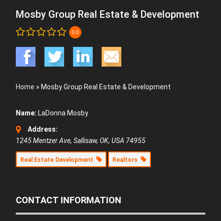
Mosby Group Real Estate & Development
0.0
Home
»
Mosby Group Real Estate & Development
Name:
LaDonna Mosby
Address:
1245 Mentzer Ave, Sallisaw, OK, USA
74955
Real Estate Development
Realtors
CONTACT INFORMATION