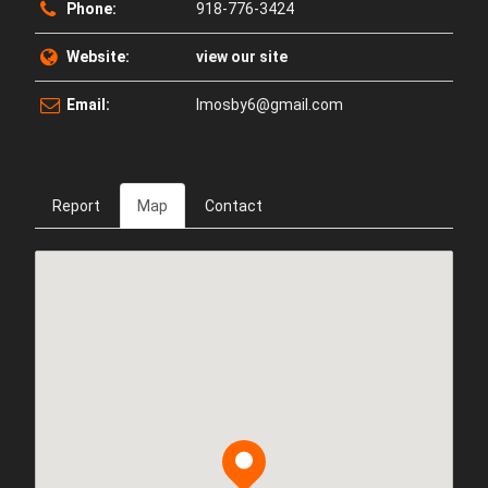
Phone:
918-776-3424
Website:
view our site
Email:
lmosby6@gmail.com
Report
Map
Contact