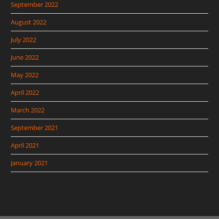
September 2022
August 2022
July 2022
June 2022
May 2022
April 2022
March 2022
September 2021
April 2021
January 2021