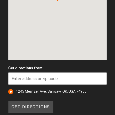
Get directions from:
1245 Mentzer Ave, Sallisaw, OK, USA 74955