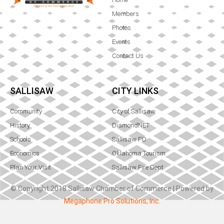
Members
Photos
Events
Contact Us
SALLISAW
CITY LINKS
Community
City of Sallisaw
History
DiamondNET
Schools
Sallisaw PD
Economics
Oklahoma Tourism
Plan Your Visit
Sallisaw Fire Dept.
© Copyright 2018 Sallisaw Chamber of Commerce | Powered by
Megaphone Pro Solutions, Inc.