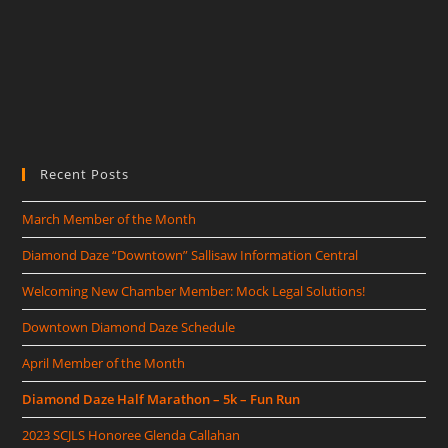
Recent Posts
March Member of the Month
Diamond Daze “Downtown” Sallisaw Information Central
Welcoming New Chamber Member: Mock Legal Solutions!
Downtown Diamond Daze Schedule
April Member of the Month
Diamond Daze Half Marathon – 5k – Fun Run
2023 SCJLS Honoree Glenda Callahan