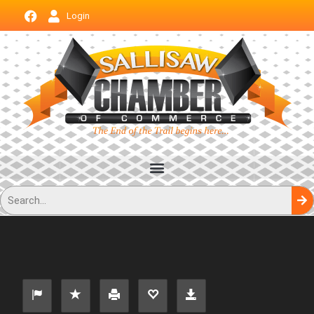
Login