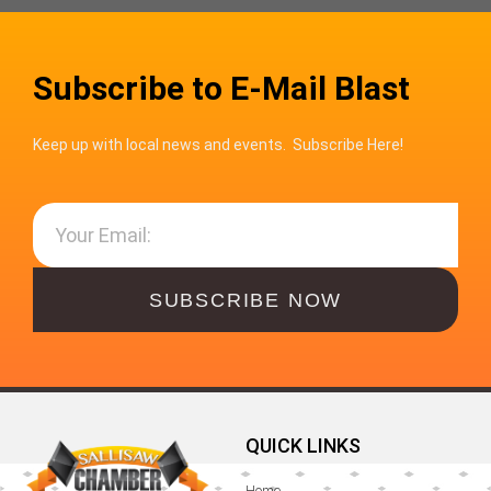
Subscribe to E-Mail Blast
Keep up with local news and events. Subscribe Here!
SUBSCRIBE NOW
QUICK LINKS
Home