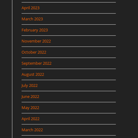
April 2023
March 2023
February 2023
November 2022
October 2022
September 2022
August 2022
July 2022
June 2022
May 2022
April 2022
March 2022