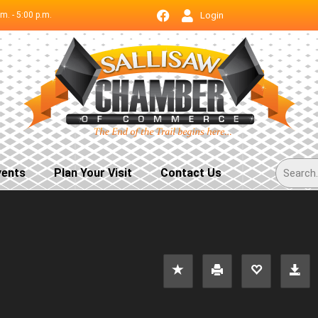
.m. - 5:00 p.m.
Login
vents
Plan Your Visit
Contact Us