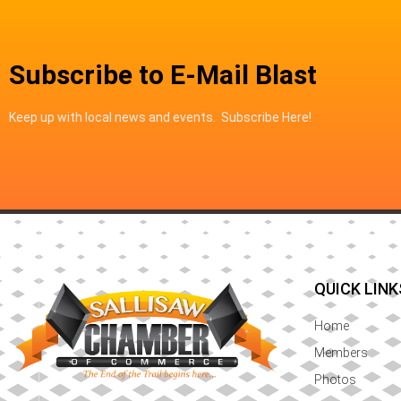
Subscribe to E-Mail Blast
Keep up with local news and events. Subscribe Here!
QUICK LINK
Home
Members
Photos