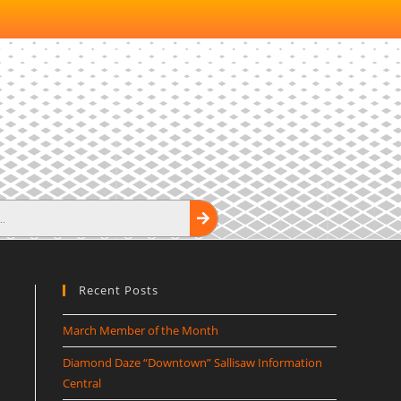
Recent Posts
March Member of the Month
Diamond Daze “Downtown” Sallisaw Information
Central