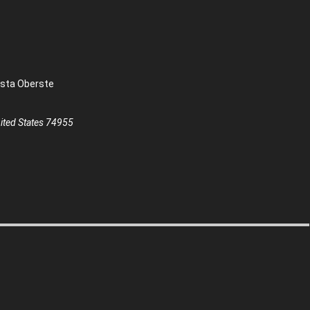
sta Oberste
ted States
74955