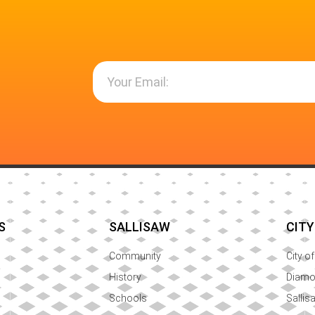
S
SALLISAW
CITY
Community
City o
History
Diam
Schools
Sallis