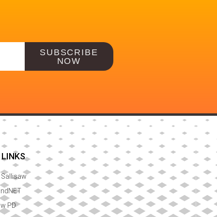
SUBSCRIBE
NOW
 LINKS
f Sallisaw
ondNET
aw PD