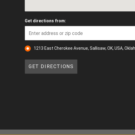
Get directions from:
1213 East Cherokee Avenue, Sallisaw, OK, USA, Okl