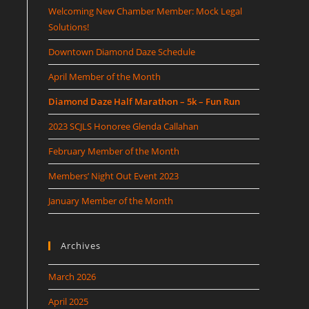
Welcoming New Chamber Member: Mock Legal
Solutions!
Downtown Diamond Daze Schedule
April Member of the Month
Diamond Daze Half Marathon – 5k – Fun Run
2023 SCJLS Honoree Glenda Callahan
February Member of the Month
Members’ Night Out Event 2023
January Member of the Month
Archives
March 2026
April 2025