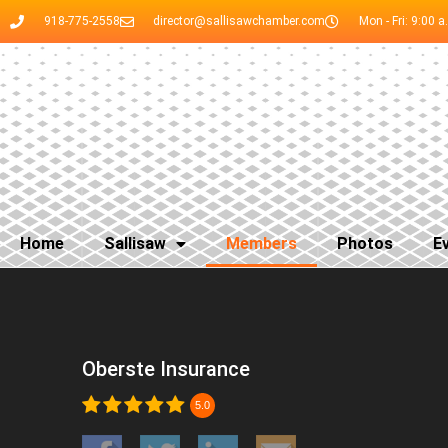
918-775-2558
director@sallisawchamber.com
Mon - Fri: 9:00 a
Home
Sallisaw
Members
Photos
E
Oberste Insurance
5.0