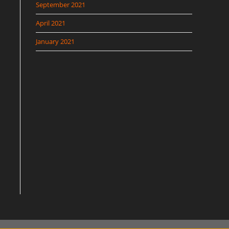
September 2021
April 2021
January 2021