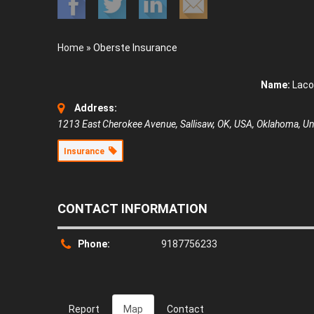
Home
»
Oberste Insurance
Name:
Laco
Address:
1213 East Cherokee Avenue, Sallisaw, OK, USA
,
Oklahoma, Uni
Insurance
CONTACT INFORMATION
Phone:
9187756233
Report
Map
Contact