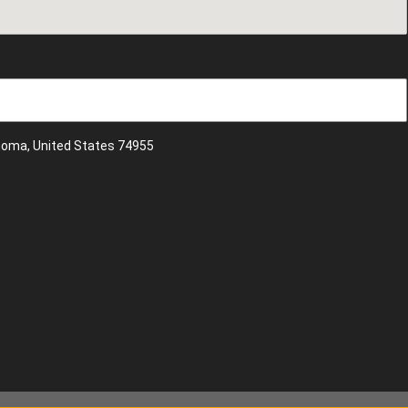
ahoma, United States 74955