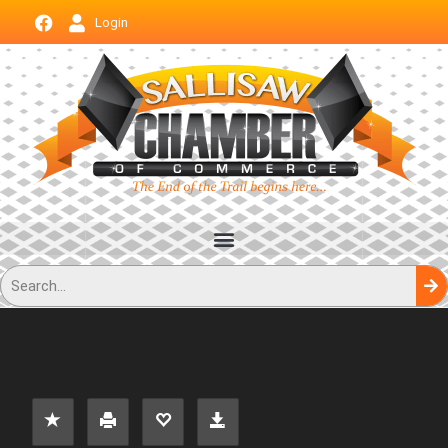
Login