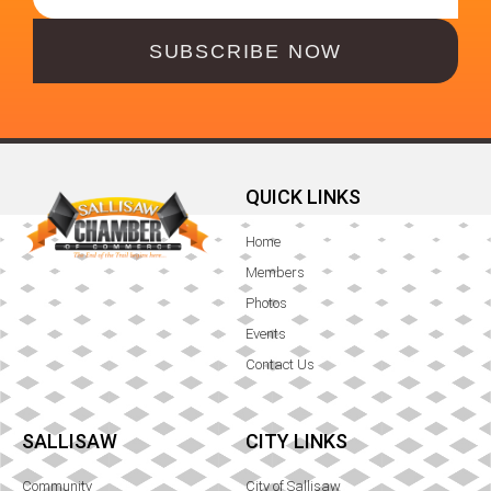
SUBSCRIBE NOW
QUICK LINKS
Home
Members
Photos
Events
Contact Us
SALLISAW
CITY LINKS
Community
City of Sallisaw