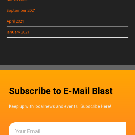
September 2021
April 2021
January 2021
Subscribe to E-Mail Blast
Keep up with local news and events. Subscribe Here!