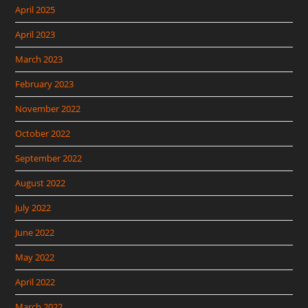
April 2025
April 2023
March 2023
February 2023
November 2022
October 2022
September 2022
August 2022
July 2022
June 2022
May 2022
April 2022
March 2022