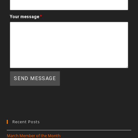
*
Your message
Recent Posts
March Member of the Month