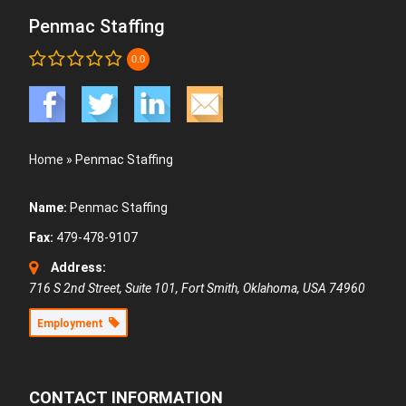
Penmac Staffing
0.0
Home
»
Penmac Staffing
Name:
Penmac Staffing
Fax:
479-478-9107
Address:
716 S 2nd Street, Suite 101
,
Fort Smith, Oklahoma, USA
74960
Employment
CONTACT INFORMATION