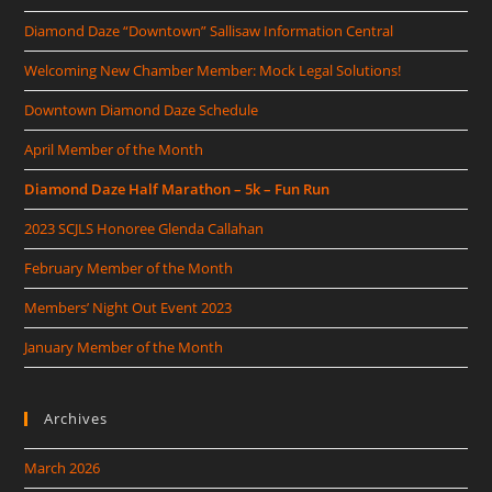
Diamond Daze “Downtown” Sallisaw Information Central
Welcoming New Chamber Member: Mock Legal Solutions!
Downtown Diamond Daze Schedule
April Member of the Month
Diamond Daze Half Marathon – 5k – Fun Run
2023 SCJLS Honoree Glenda Callahan
February Member of the Month
Members’ Night Out Event 2023
January Member of the Month
Archives
March 2026