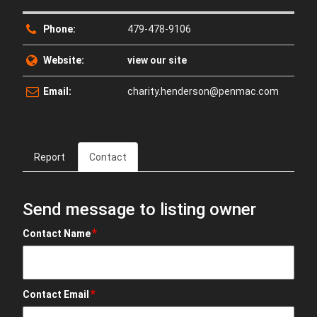
Phone:
479-478-9106
Website:
view our site
Email:
charity.henderson@penmac.com
Report
Contact
Send message to listing owner
*
Contact Name
*
Contact Email