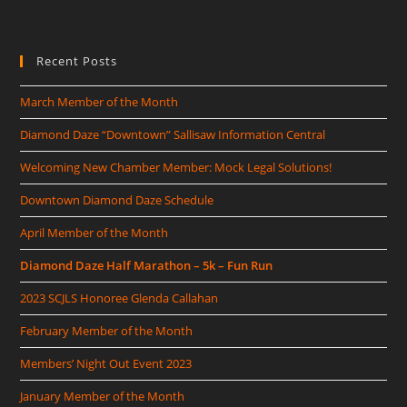
Recent Posts
March Member of the Month
Diamond Daze “Downtown” Sallisaw Information Central
Welcoming New Chamber Member: Mock Legal Solutions!
Downtown Diamond Daze Schedule
April Member of the Month
Diamond Daze Half Marathon – 5k – Fun Run
2023 SCJLS Honoree Glenda Callahan
February Member of the Month
Members’ Night Out Event 2023
January Member of the Month