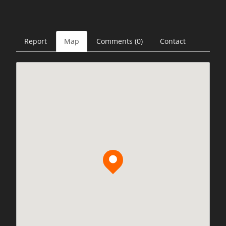
Report
Map
Comments (0)
Contact