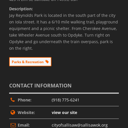
Description:
Jay Reynolds Park is located in the south part of the city
on Iola street. It has a 6/10 mile walking trail, playground
equipment and a picnic shelter. From Cherokee Avenue,
take Wheeler Avenue south to Opdyke. Turn right on
Opdyke and go underneath the train overpass, park is
on the right.
Parks & Recreation
CONTACT INFORMATION
Phone:
(918) 775-6241
Website:
view our site
Email:
cityofsallisaw@sallisawok.org