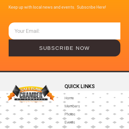
Keep up with local news and events. Subscribe Here!
SUBSCRIBE NOW
QUICK LINKS
Home
Members
Photos
Events