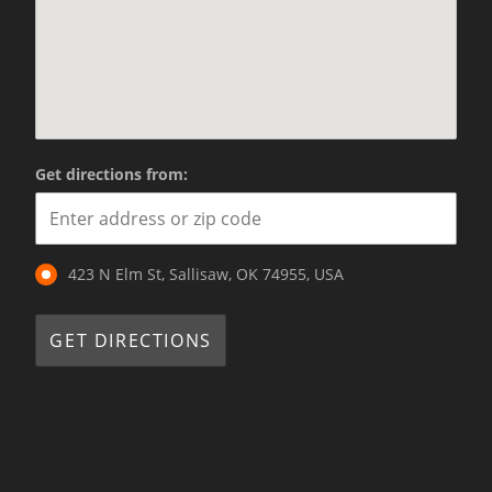
Get directions from:
423 N Elm St, Sallisaw, OK 74955, USA