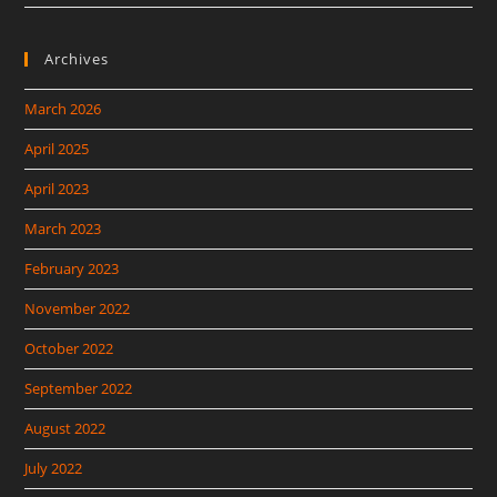
Archives
March 2026
April 2025
April 2023
March 2023
February 2023
November 2022
October 2022
September 2022
August 2022
July 2022