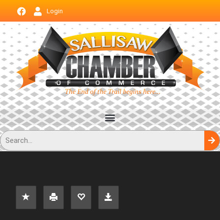
Login