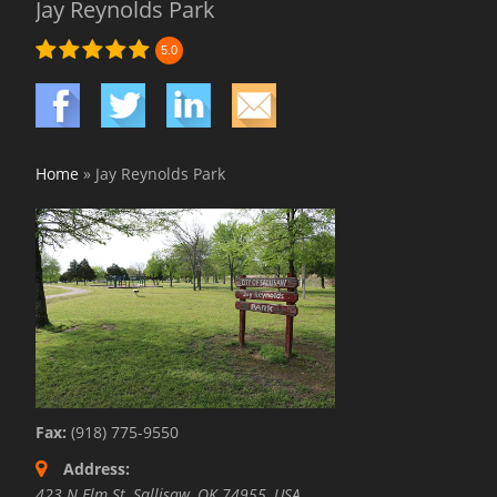
Jay Reynolds Park
5.0
Home
»
Jay Reynolds Park
Fax:
(918) 775-9550
Address:
423 N Elm St, Sallisaw, OK 74955, USA