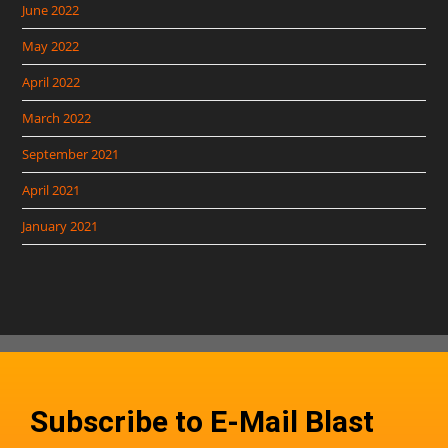
June 2022
May 2022
April 2022
March 2022
September 2021
April 2021
January 2021
Subscribe to E-Mail Blast