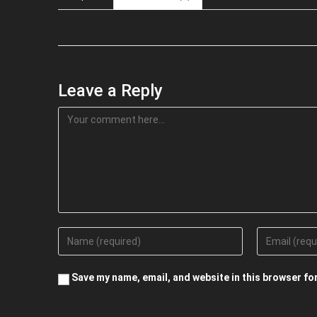
Leave a Reply
Save my name, email, and website in this browser fo