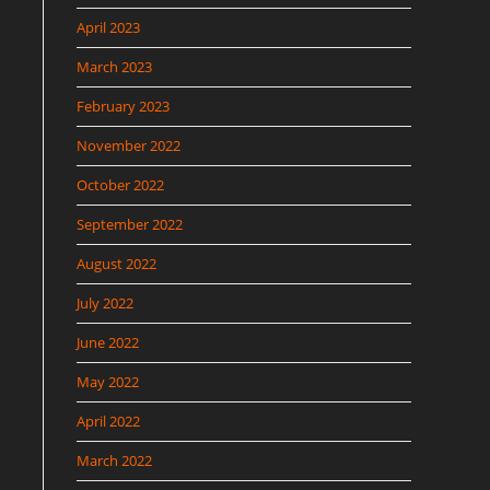
April 2023
March 2023
February 2023
November 2022
October 2022
September 2022
August 2022
July 2022
June 2022
May 2022
April 2022
March 2022