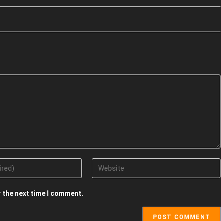
r the next time I comment.