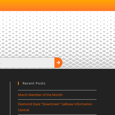
Recent Posts
March Member of the Month
Diamond Daze “Downtown” Sallisaw Information
Central