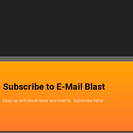
Subscribe to E-Mail Blast
Keep up with local news and events. Subscribe Here!