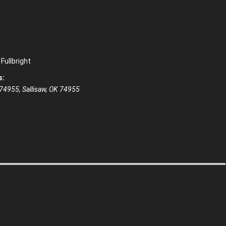
Fullbright
s:
 74955, Sallisaw, OK 74955