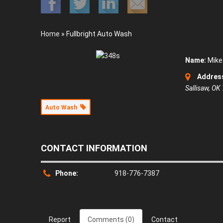
Home
»
Fullbright Auto Wash
Name:
Mike 
Addres
Sallisaw, OK
Auto Wash
CONTACT INFORMATION
Phone:
918-776-7387
Report
Comments (0)
Contact