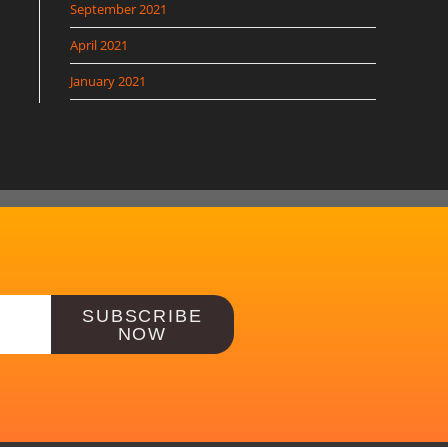
September 2021
April 2021
January 2021
SUBSCRIBE
NOW