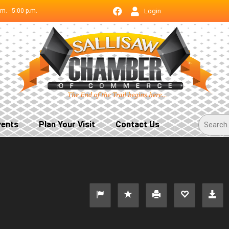
.m. - 5:00 p.m.
Login
vents
Plan Your Visit
Contact Us