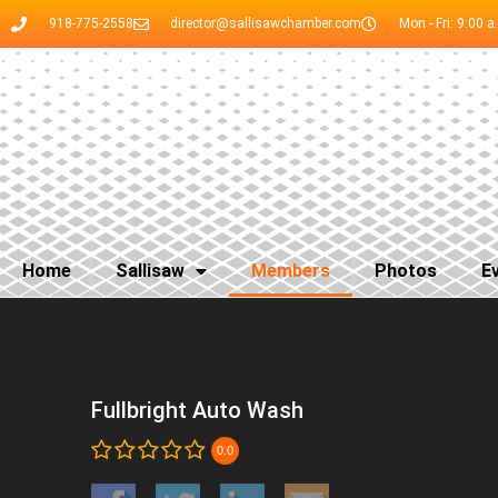
918-775-2558
director@sallisawchamber.com
Mon - Fri: 9:00 a
Home
Sallisaw
Members
Photos
E
Fullbright Auto Wash
0.0