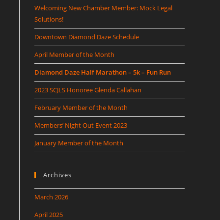
Welcoming New Chamber Member: Mock Legal
Solutions!
Downtown Diamond Daze Schedule
April Member of the Month
Diamond Daze Half Marathon – 5k – Fun Run
2023 SCJLS Honoree Glenda Callahan
February Member of the Month
Members’ Night Out Event 2023
January Member of the Month
Archives
March 2026
April 2025