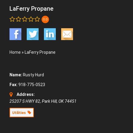
LaFerry Propane
0.0
Home
»
LaFerry Propane
Name:
Rusty Hurd
Fax:
918-775-0523
Address:
25207 S HWY 82, Park Hill, OK 74451
Utilities