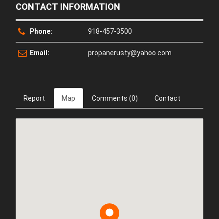
CONTACT INFORMATION
Phone:
918-457-3500
Email:
propanerusty@yahoo.com
Report
Map
Comments (0)
Contact