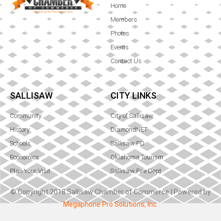
Home
Members
Photos
Events
Contact Us
SALLISAW
CITY LINKS
Community
City of Sallisaw
History
DiamondNET
Schools
Sallisaw PD
Economics
Oklahoma Tourism
Plan Your Visit
Sallisaw Fire Dept.
© Copyright 2018 Sallisaw Chamber of Commerce | Powered by
Megaphone Pro Solutions, Inc.