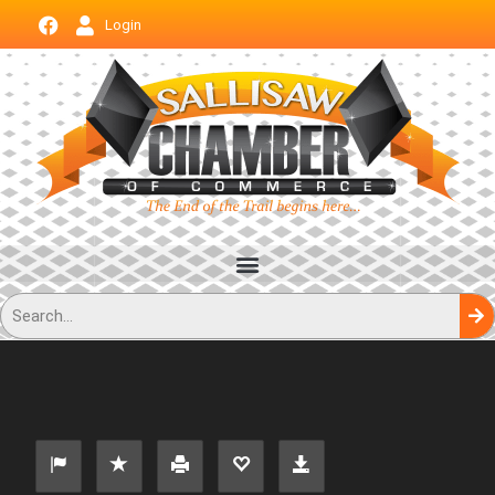
Login