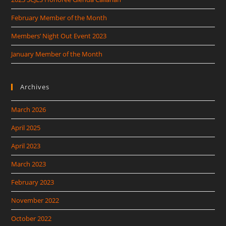
February Member of the Month
Members’ Night Out Event 2023
January Member of the Month
Archives
March 2026
April 2025
April 2023
March 2023
February 2023
November 2022
October 2022