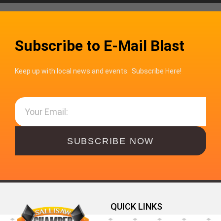
Subscribe to E-Mail Blast
Keep up with local news and events. Subscribe Here!
SUBSCRIBE NOW
QUICK LINKS