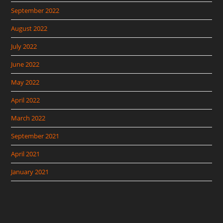
September 2022
August 2022
July 2022
June 2022
May 2022
April 2022
March 2022
September 2021
April 2021
January 2021