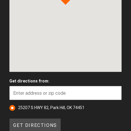
Get directions from:
25207 S HWY 82, Park Hill, OK 74451