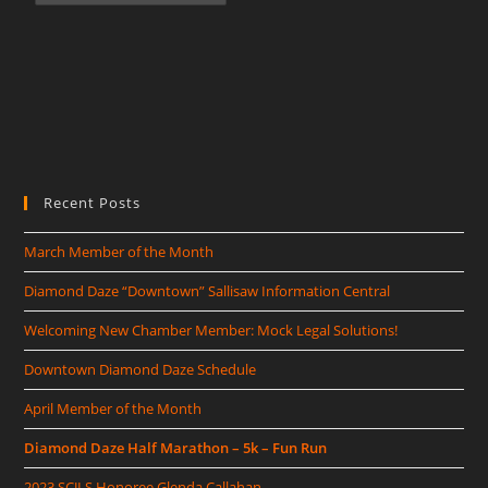
Recent Posts
March Member of the Month
Diamond Daze “Downtown” Sallisaw Information Central
Welcoming New Chamber Member: Mock Legal Solutions!
Downtown Diamond Daze Schedule
April Member of the Month
Diamond Daze Half Marathon – 5k – Fun Run
2023 SCJLS Honoree Glenda Callahan