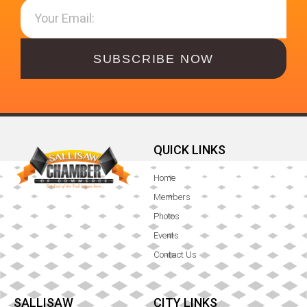
SUBSCRIBE NOW
QUICK LINKS
Home
Members
Photos
Events
Contact Us
SALLISAW
CITY LINKS