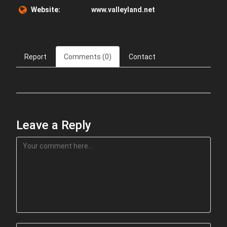
Website:
www.valleyland.net
Report
Comments (0)
Contact
Leave a Reply