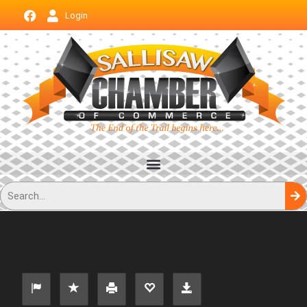
Login