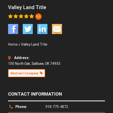
Valley Land Title
5.0
Home
»
Valley Land Title
Address:
100 North Oak, Sallisaw, OK 74955
Abstract Company
CONTACT INFORMATION
Phone:
918-775-4872