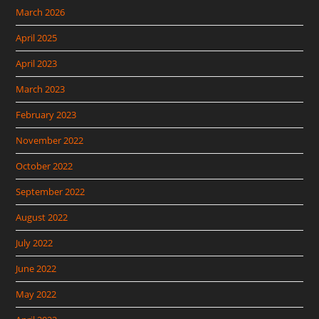
March 2026
April 2025
April 2023
March 2023
February 2023
November 2022
October 2022
September 2022
August 2022
July 2022
June 2022
May 2022