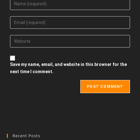
Save my name, email, and website in this browser for the
next time I comment.
Recent Posts