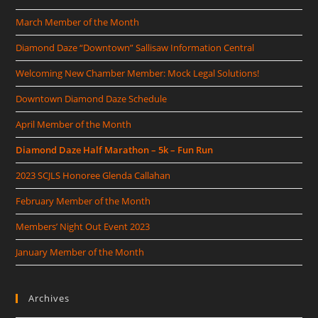
March Member of the Month
Diamond Daze “Downtown” Sallisaw Information Central
Welcoming New Chamber Member: Mock Legal Solutions!
Downtown Diamond Daze Schedule
April Member of the Month
Diamond Daze Half Marathon – 5k – Fun Run
2023 SCJLS Honoree Glenda Callahan
February Member of the Month
Members’ Night Out Event 2023
January Member of the Month
Archives