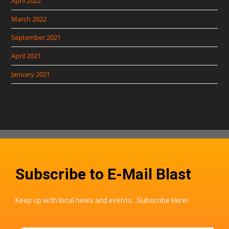
April 2022
March 2022
September 2021
April 2021
January 2021
Subscribe to E-Mail Blast
Keep up with local news and events. Subscribe Here!