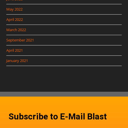
May 2022
April 2022
March 2022
September 2021
April 2021
January 2021
Subscribe to E-Mail Blast