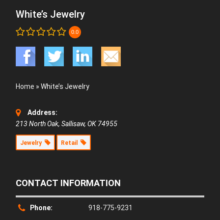
White’s Jewelry
0.0
Home
»
White’s Jewelry
Address:
213 North Oak, Sallisaw, OK 74955
Jewelry
Retail
CONTACT INFORMATION
Phone:
918-775-9231