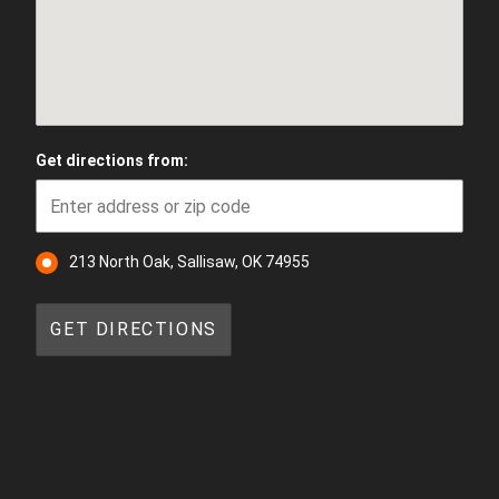
Get directions from:
213 North Oak, Sallisaw, OK 74955