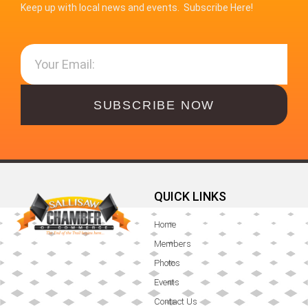
Keep up with local news and events. Subscribe Here!
SUBSCRIBE NOW
QUICK LINKS
Home
Members
Photos
Events
Contact Us