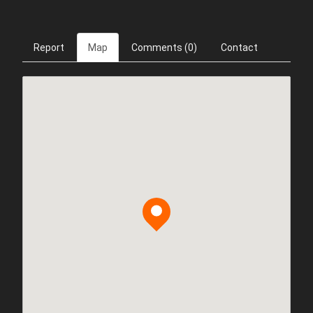
Report
Map
Comments (0)
Contact