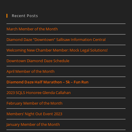
Recent Posts
March Member of the Month
Diamond Daze “Downtown” Sallisaw Information Central
Welcoming New Chamber Member: Mock Legal Solutions!
Downtown Diamond Daze Schedule
April Member of the Month
Diamond Daze Half Marathon – 5k – Fun Run
2023 SCJLS Honoree Glenda Callahan
February Member of the Month
Members’ Night Out Event 2023
January Member of the Month