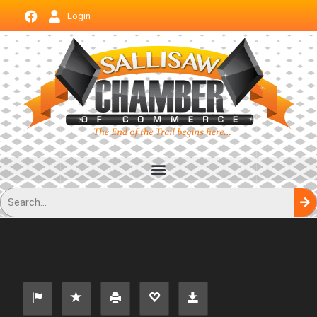
Login