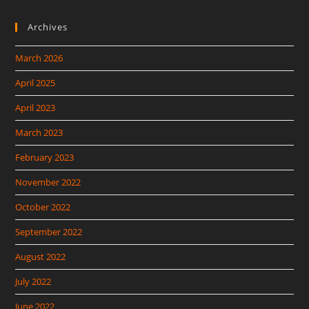
Archives
March 2026
April 2025
April 2023
March 2023
February 2023
November 2022
October 2022
September 2022
August 2022
July 2022
June 2022