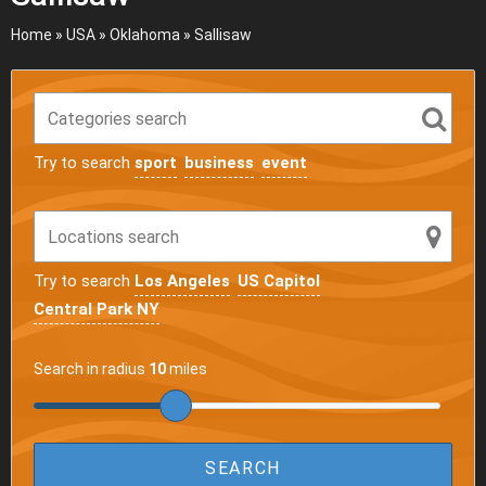
Home
»
USA
»
Oklahoma
»
Sallisaw
Try to search
sport
business
event
Try to search
Los Angeles
US Capitol
Central Park NY
Search in radius
10
miles