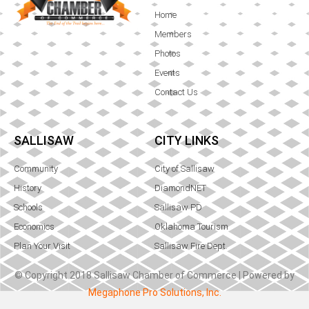
Home
Members
Photos
Events
Contact Us
SALLISAW
CITY LINKS
Community
City of Sallisaw
History
DiamondNET
Schools
Sallisaw PD
Economics
Oklahoma Tourism
Plan Your Visit
Sallisaw Fire Dept.
© Copyright 2018 Sallisaw Chamber of Commerce | Powered by
Megaphone Pro Solutions, Inc.