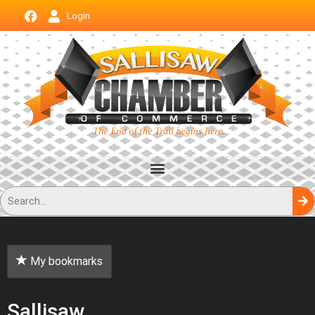
Login
My bookmarks
Sallisaw