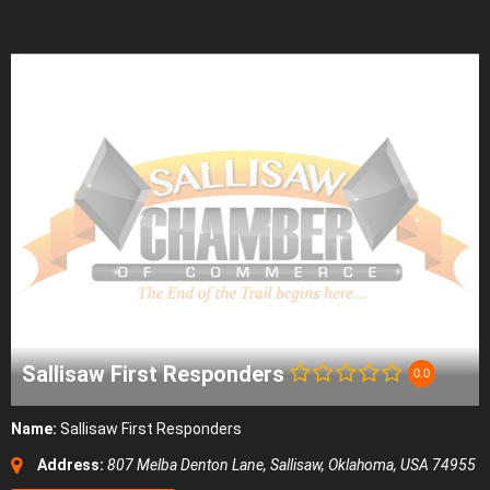
Sallisaw First Responders
0.0
Name:
Sallisaw First Responders
Address:
807 Melba Denton Lane
,
Sallisaw, Oklahoma, USA
74955