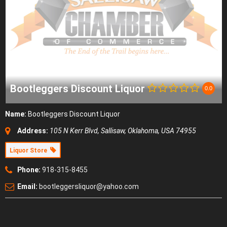
Bootleggers Discount Liquor
0.0
Name:
Bootleggers Discount Liquor
Address:
105 N Kerr Blvd
,
Sallisaw, Oklahoma, USA
74955
Liquor Store
Phone:
918-315-8455
Email:
bootleggersliquor@yahoo.com