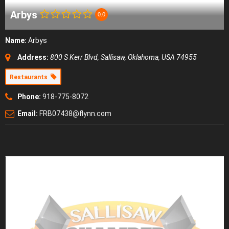
Arbys
0.0
Name:
Arbys
Address:
800 S Kerr Blvd
,
Sallisaw, Oklahoma, USA
74955
Restaurants
Phone:
918-775-8072
Email:
FRB07438@flynn.com