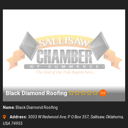
Black Diamond Roofing
0.0
Name:
Black Diamond Roofing
Address:
3003 W Redwood Ave
, P O Box 357,
Sallisaw, Oklahoma,
USA
74955