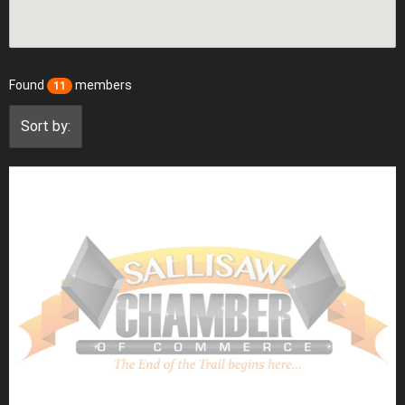
Found
members
11
Sort by: