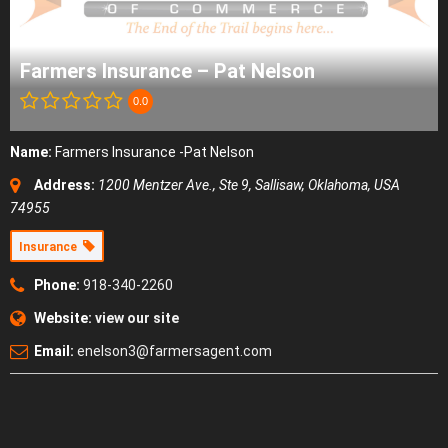
Farmers Insurance – Pat Nelson
0.0
Name:
Farmers Insurance -Pat Nelson
Address:
1200 Mentzer Ave., Ste 9
,
Sallisaw, Oklahoma, USA
74955
Insurance
Phone:
918-340-2260
Website:
view our site
Email:
enelson3@farmersagent.com