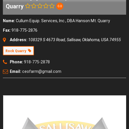
Quarry
0.0
Name:
Cullum Equip. Services, Inc., DBA Hanson Mt. Quarry
Fax:
918-775-2876
Address:
108329 S 4673 Road
,
Sallisaw, Oklahoma, USA
74955
Rock Quarry
Phone:
918-775-2878
Email:
ceofarm@gmail.com