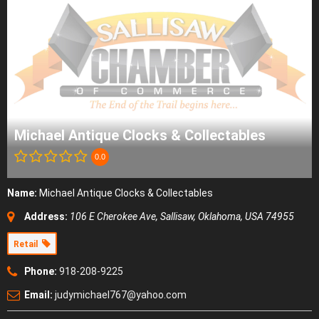
Michael Antique Clocks & Collectables
0.0
Name:
Michael Antique Clocks & Collectables
Address:
106 E Cherokee Ave
,
Sallisaw, Oklahoma, USA
74955
Retail
Phone:
918-208-9225
Email:
judymichael767@yahoo.com