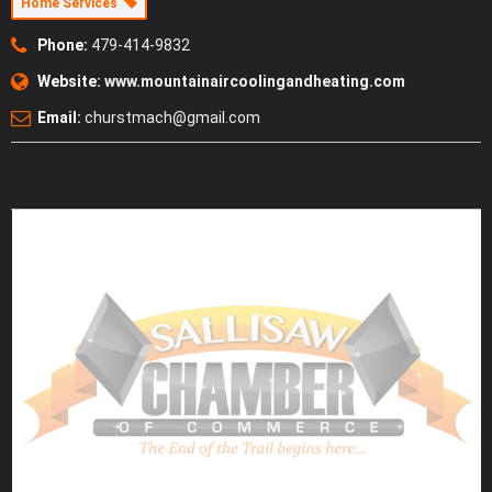
Home Services
Phone:
479-414-9832
Website:
www.mountainaircoolingandheating.com
Email:
churstmach@gmail.com