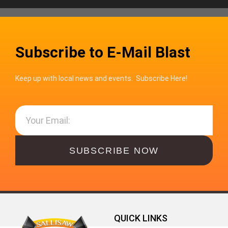
Subscribe to E-Mail Blast
Keep up with local news and events. Subscribe Here!
SUBSCRIBE NOW
QUICK LINKS