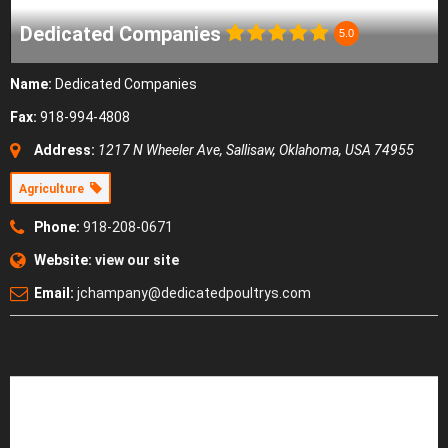
Dedicated Companies
5.0
Name:
Dedicated Companies
Fax:
918-994-4808
Address:
1217 N Wheeler Ave
,
Sallisaw, Oklahoma, USA
74955
Agriculture
Phone:
918-208-0671
Website:
view our site
Email:
jchampany@dedicatedpoultrys.com