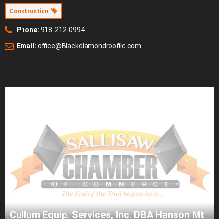
Construction
Phone:
918-212-0994
Email:
office@Blackdiamondroofllc.com
Cullum Equip. Services, Inc. DBA Hanson Mt