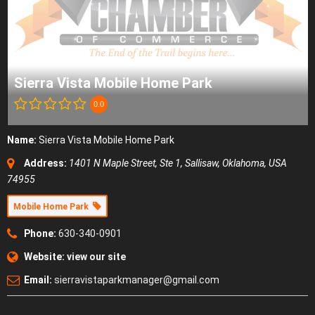
Sierra Vista Mobile Home Park
0.0
Name:
Sierra Vista Mobile Home Park
Address:
1401 N Maple Street, Ste 1
,
Sallisaw, Oklahoma, USA
74955
Mobile Home Park
Phone:
630-340-0901
Website:
view our site
Email:
sierravistaparkmanager@gmail.com