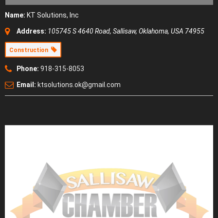
Name:
KT Solutions, Inc
Address:
105745 S 4640 Road
,
Sallisaw, Oklahoma, USA
74955
Construction
Phone:
918-315-8053
Email:
ktsolutions.ok@gmail.com