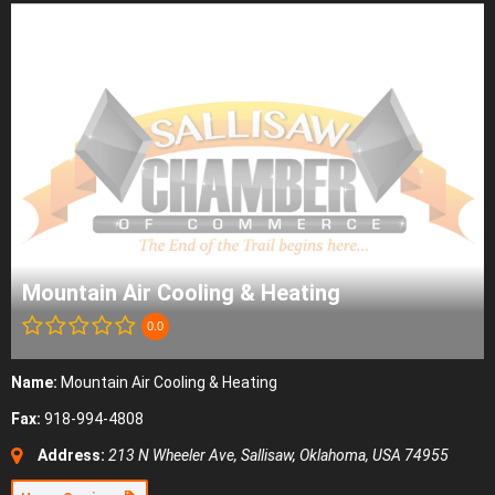
Mountain Air Cooling & Heating
0.0
Name:
Mountain Air Cooling & Heating
Fax:
918-994-4808
Address:
213 N Wheeler Ave
,
Sallisaw, Oklahoma, USA
74955