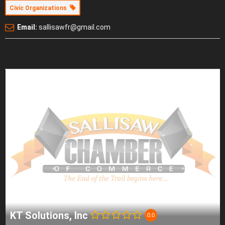
Civic Organizations
Email:
sallisawfr@gmail.com
KT Solutions, Inc
0.0